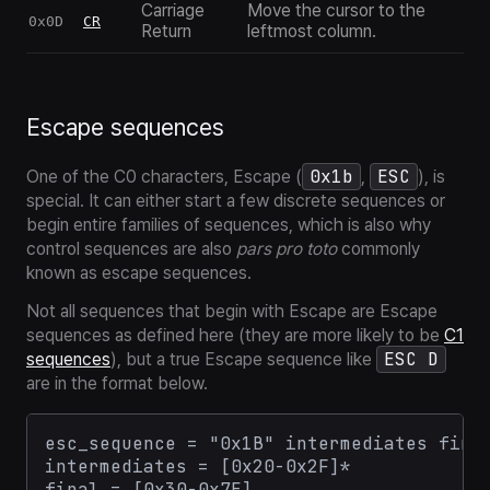
Carriage
Move the cursor to the
0x0D
CR
Return
leftmost column.
Escape sequences
0x1b
ESC
One of the C0 characters, Escape (
,
), is
special. It can either start a few discrete sequences or
begin entire families of sequences, which is also why
control sequences are also
pars pro toto
commonly
known as
escape sequences
.
Not all sequences that begin with Escape are Escape
sequences as defined here (they are more likely to be
C1
ESC D
sequences
), but a true Escape sequence like
are in the format below.
esc_sequence = "0x1B" intermediates final
intermediates = [0x20-0x2F]*
