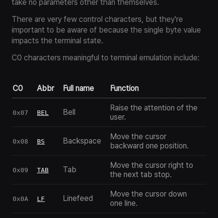
take no parameters other than themselves.
There are very few control characters, but they're
important to be aware of because the single byte value
impacts the terminal state.
C0 characters meaningful to terminal emulation include:
C0
Abbr
Full name
Function
Raise the attention of the
Bell
0x07
BEL
user.
Move the cursor
Backspace
0x08
BS
backward one position.
Move the cursor right to
Tab
0x09
TAB
the next tab stop.
Move the cursor down
Linefeed
0x0A
LF
one line.