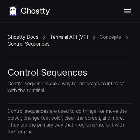
Ghostty Docs
Terminal API (VT)
Concepts
Control Sequences
Control Sequences
Control sequences are a way for programs to interact
with the terminal.
Control sequences are used to do things like move the
cursor, change text color, clear the screen, and more.
They are the primary way that programs interact with
the terminal.