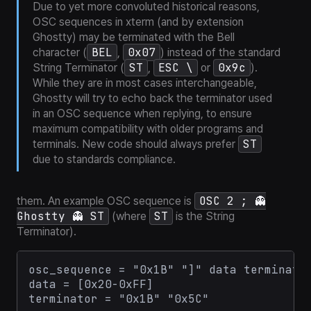
Due to yet more convoluted historical reasons,
OSC sequences in xterm (and by extension
Ghostty) may be terminated with the Bell
BEL
0x07
character (
,
) instead of the standard
ST
ESC \
0x9c
String Terminator (
,
or
).
While they are in most cases interchangeable,
Ghostty will try to echo back the terminator used
in an OSC sequence when replying, to ensure
maximum compatibility with older programs and
ST
terminals. New code should always prefer
due to standards compliance.
OSC 2 ; 👻
them. An example OSC sequence is
Ghostty 👻 ST
ST
(where
is the String
Terminator).
osc_sequence = "0x1B" "]" data terminator
data = [0x20-0xFF]
