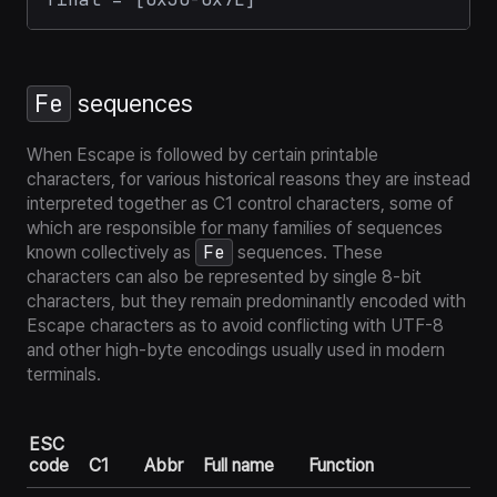
Fe
sequences
When Escape is followed by certain printable
characters, for various historical reasons they are instead
interpreted together as
C1 control characters
, some of
which are responsible for many families of sequences
Fe
known collectively as
sequences. These
characters can also be represented by single 8-bit
characters, but they remain
predominantly
encoded with
Escape characters as to avoid conflicting with UTF-8
and other high-byte encodings usually used in modern
terminals.
ESC
code
C1
Abbr
Full name
Function