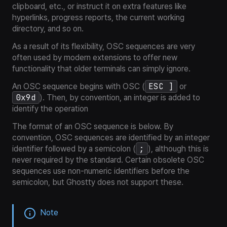
clipboard, etc., or instruct it on extra features like
hyperlinks, progress reports, the current working
directory, and so on.
As a result of its flexibility, OSC sequences are very
often used by modern extensions to offer new
functionality that older terminals can simply ignore.
ESC ]
An OSC sequence begins with OSC (
or
0x9d
). Then, by convention, an integer is added to
identify the operation
The format of an OSC sequence is below. By
convention, OSC sequences are identified by an integer
;
identifier followed by a semicolon (
), although this is
never required by the standard. Certain obsolete OSC
sequences use non-numeric identifiers before the
semicolon, but Ghostty does not support these.
Note