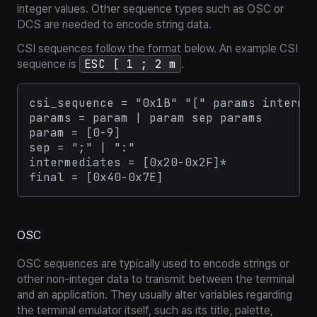
integer values. Other sequence types such as OSC or
DCS are needed to encode string data.
CSI sequences follow the format below. An example CSI
ESC [ 1 ; 2 m
sequence is
.
csi_sequence = "0x1B" "[" params intermed
params = param | param sep params

param = [0-9]

sep = ";" | ":"

intermediates = [0x20-0x2F]*

OSC
OSC sequences are typically used to encode strings or
other non-integer data to transmit between the terminal
and an application. They usually alter variables regarding
the terminal emulator itself, such as its title, palette,