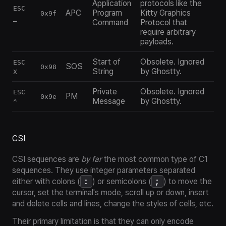
Application
protocols like the
ESC
APC
Program
Kitty Graphics
0x9f
_
Command
Protocol that
require arbitrary
payloads.
Start of
Obsolete. Ignored
ESC
SOS
0x98
String
by Ghostty.
X
Private
Obsolete. Ignored
ESC
PM
0x9e
Message
by Ghostty.
^
CSI
CSI sequences are
by far
the most common type of C1
sequences. They use integer parameters separated
:
;
either with colons (
) or semicolons (
) to move the
cursor, set the terminal's mode, scroll up or down, insert
and delete cells and lines, change the styles of cells, etc.
Their primary limitation is that they can
only
encode