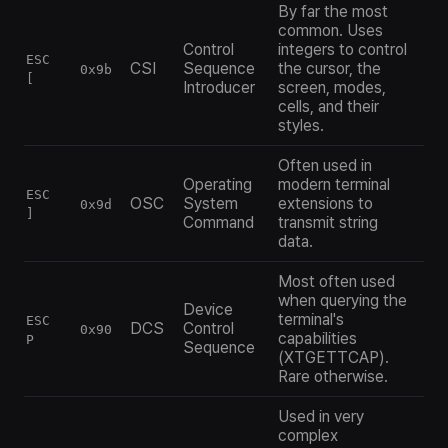
By far the most
common. Uses
Control
integers to control
ESC
CSI
Sequence
the cursor, the
0x9b
[
Introducer
screen, modes,
cells, and their
styles.
Often used in
Operating
modern terminal
ESC
OSC
System
extensions to
0x9d
]
Command
transmit string
data.
Most often used
when querying the
Device
terminal's
ESC
DCS
Control
0x90
capabilities
P
Sequence
(XTGETTCAP).
Rare otherwise.
Used in very
complex