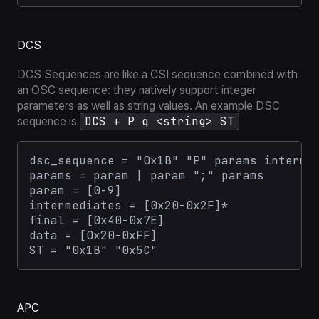
DCS
DCS Sequences are like a CSI sequence combined with
an OSC sequence: they natively support integer
parameters as well as string values. An example DSC
DCS + P q <string> ST
sequence is
dsc_sequence = "0x1B" "P" params intermed
params = param | param ";" params

param = [0-9]

intermediates = [0x20-0x2F]*

final = [0x40-0x7E]

data = [0x20-0xFF]

APC