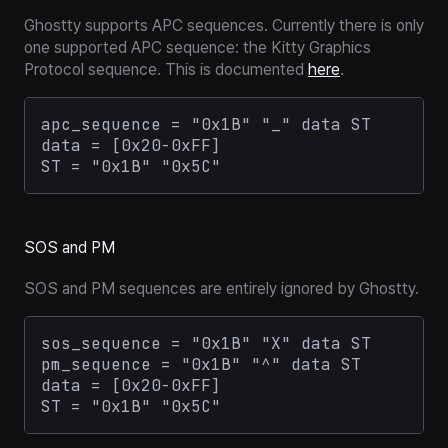
Ghostty supports APC sequences. Currently there is only
one supported APC sequence: the Kitty Graphics
Protocol sequence. This is documented
here
.
apc_sequence = "0x1B" "_" data ST

data = [0x20-0xFF]

SOS and PM
SOS and PM sequences are entirely ignored by Ghostty.
sos_sequence = "0x1B" "X" data ST

pm_sequence = "0x1B" "^" data ST

data = [0x20-0xFF]
