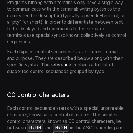
Programs running within terminals only have a single way
to communicate with the terminal: writing bytes to the
connected file descriptor (typically a pseudo-terminal, or
a "pty" for short). In order to differentiate between text
to be displayed and commands to be executed,
terminals use special syntax known collectively as
control
sequences
.
Each type of control sequence has a different format
and purpose. They are described below along with their
specific syntax. The
reference
contains a full list of
supported control sequences grouped by type.
C0 control characters
Each control sequence starts with a special, unprintable
character, known as a
control character
. The simplest
control characters, known as
C0 control characters
, lie
0x00
0x20
between
and
in the ASCII encoding and